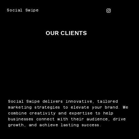
Social Swipe
OUR CLIENTS
Social Swipe delivers innovative, tailored
marketing strategies to elevate your brand. We
combine creativity and expertise to help
businesses connect with their audience, drive
growth, and achieve lasting success.