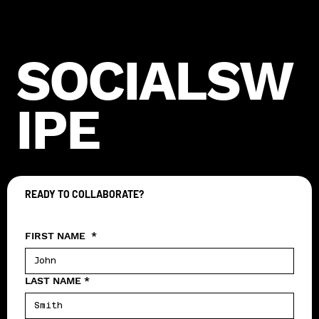
SOCIALSW
IPE
READY TO COLLABORATE?
Let's create something epic together
FIRST NAME
*
LAST NAME
*