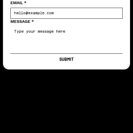
EMAIL
*
MESSAGE
*
SUBMIT